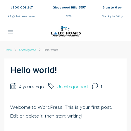
1300 001 247
Gledswood Hills 2557
9 am to 6 pm
info@laleehomes.com.au
NSW
Monday to Friday
Home
Uncategorised
Hello world!
Hello world!
4 years ago
Uncategorised
1
Welcome to WordPress. This is your first post.
Edit or delete it, then start writing!