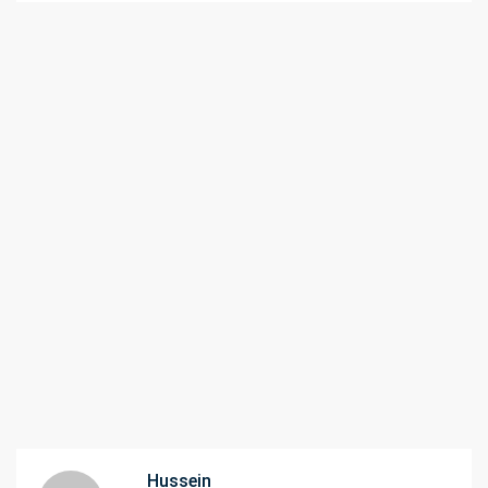
Hussein