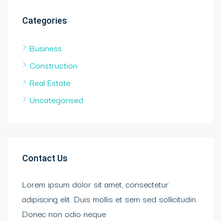
Categories
Business
Construction
Real Estate
Uncategorised
Contact Us
Lorem ipsum dolor sit amet, consectetur
adipiscing elit. Duis mollis et sem sed sollicitudin.
Donec non odio neque