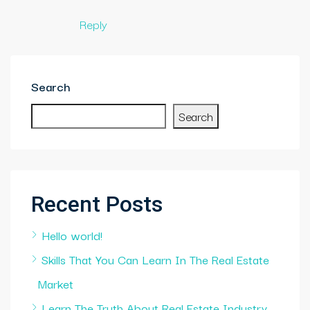
Reply
Search
Search
Recent Posts
Hello world!
Skills That You Can Learn In The Real Estate
Market
Learn The Truth About Real Estate Industry