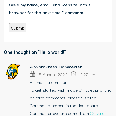
Save my name, email, and website in this
browser for the next time I comment.
One thought on “Hello world!”
A WordPress Commenter
15 August 2022
12:27 am
Hi, this is a comment.
To get started with moderating, editing, and
deleting comments, please visit the
Comments screen in the dashboard.
Commenter avatars come from
Gravatar
.