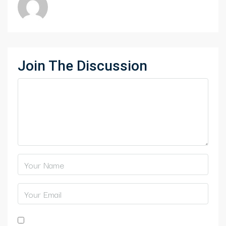
Join The Discussion