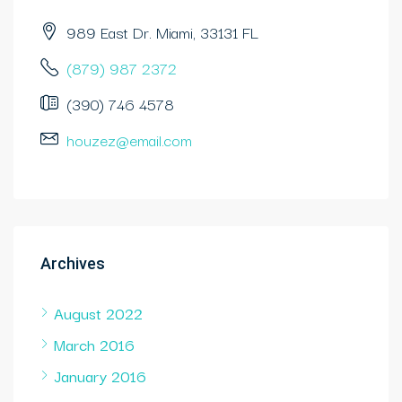
989 East Dr. Miami, 33131 FL
(879) 987 2372
(390) 746 4578
houzez@email.com
Archives
August 2022
March 2016
January 2016