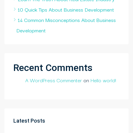
10 Quick Tips About Business Development
14 Common Misconceptions About Business
Development
Recent Comments
A WordPress Commenter
on
Hello world!
Latest Posts