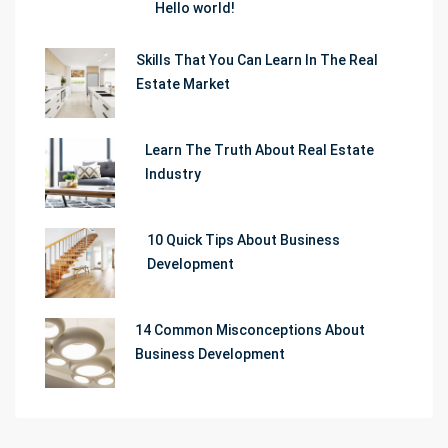
Hello world!
Skills That You Can Learn In The Real
Estate Market
Learn The Truth About Real Estate
Industry
10 Quick Tips About Business
Development
14 Common Misconceptions About
Business Development