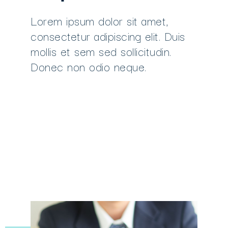
Lorem ipsum dolor sit amet,
consectetur adipiscing elit. Duis
mollis et sem sed sollicitudin.
Donec non odio neque.