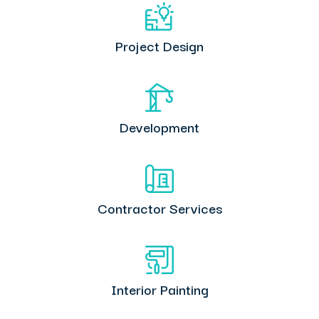
Project Design
Development
Contractor Services
Interior Painting