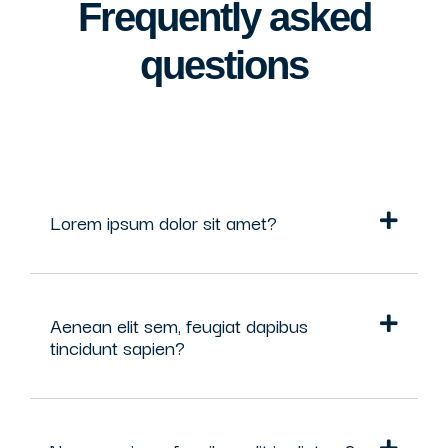
Frequently asked
questions
Lorem ipsum dolor sit amet?
Aenean elit sem, feugiat dapibus
tincidunt sapien?