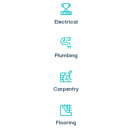
Electrical
Plumbing
Carpentry
Flooring