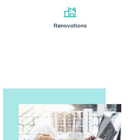
Renovations