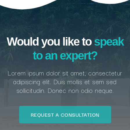
Would you like to
speak
to an expert?
Lorem ipsum dolor sit amet, consectetur
adipiscing elit. Duis mollis et sem sed
sollicitudin. Donec non odio neque.
REQUEST A CONSULTATION