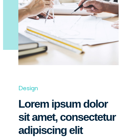
Design
Lorem ipsum dolor
sit amet, consectetur
adipiscing elit