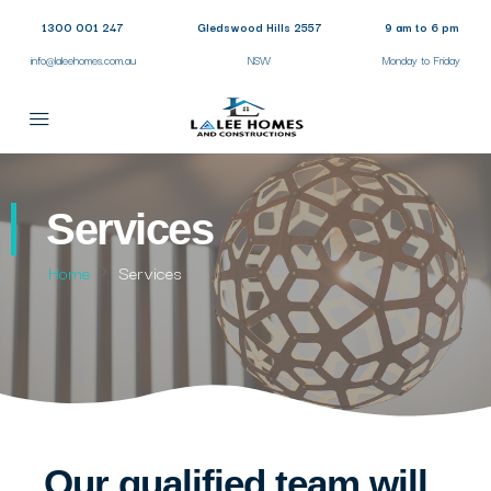
1300 001 247
Gledswood Hills 2557
9 am to 6 pm
info@laleehomes.com.au
NSW
Monday to Friday
Services
Home
Services
Our qualified team will