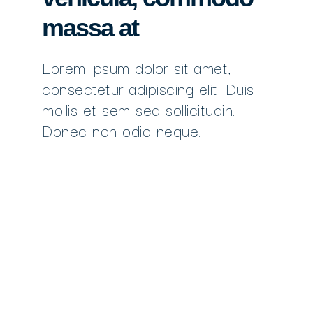
massa at
Lorem ipsum dolor sit amet,
consectetur adipiscing elit. Duis
mollis et sem sed sollicitudin.
Donec non odio neque.