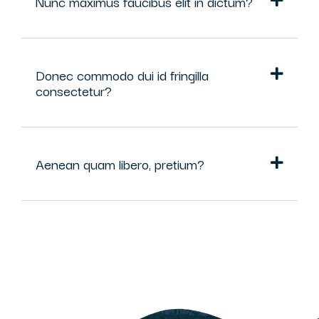
Nunc maximus faucibus elit in dictum?
Donec commodo dui id fringilla
consectetur?
Aenean quam libero, pretium?