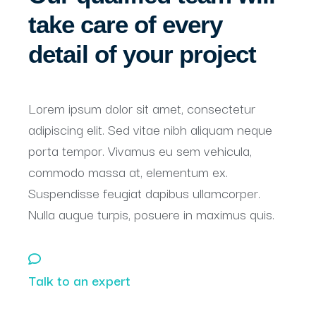
take care of every
detail of your project
Lorem ipsum dolor sit amet, consectetur
adipiscing elit. Sed vitae nibh aliquam neque
porta tempor. Vivamus eu sem vehicula,
commodo massa at, elementum ex.
Suspendisse feugiat dapibus ullamcorper.
Nulla augue turpis, posuere in maximus quis.
Talk to an expert