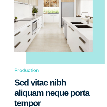
Production
Sed vitae nibh
aliquam neque porta
tempor