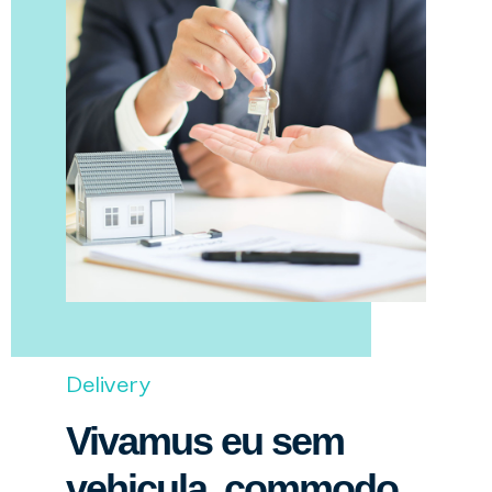
Delivery
Vivamus eu sem
vehicula, commodo