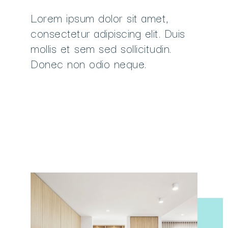
Lorem ipsum dolor sit amet,
consectetur adipiscing elit. Duis
mollis et sem sed sollicitudin.
Donec non odio neque.