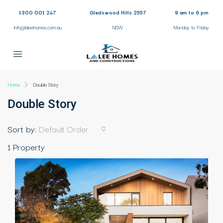
1300 001 247
Gledswood Hills 2557
9 am to 6 pm
info@laleehomes.com.au
NSW
Monday to Friday
Home
Double Story
Double Story
Sort by:
Default Order
1 Property