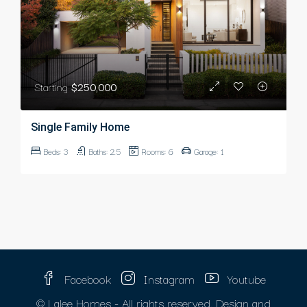
Starting
$250,000
Single Family Home
Beds:
3
Baths:
2.5
Rooms:
6
Garage:
1
Facebook
Instagram
Youtube
© Lalee Homes - All rights reserved. Design and